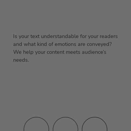
Is your text understandable for your readers
and what kind of emotions are conveyed?
We help your content meets audience’s
needs.