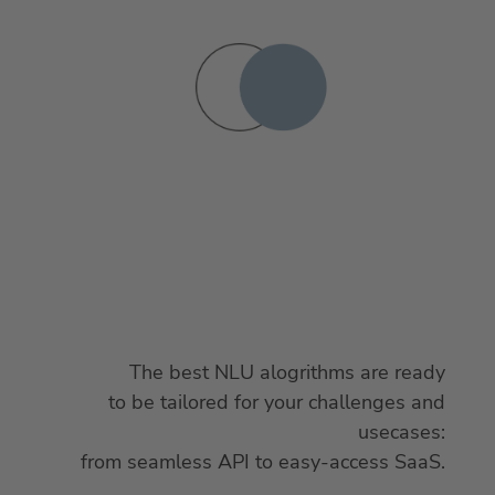
The best NLU alogrithms are ready
to be tailored for your challenges and
usecases:
from seamless API to easy-access SaaS.