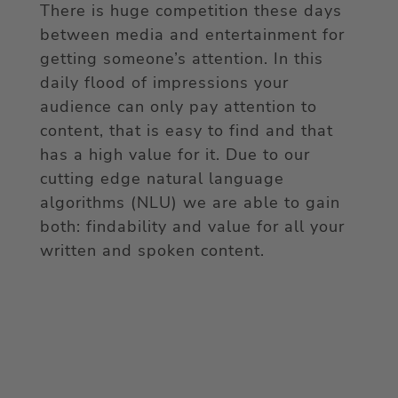
There is huge competition these days
between media and entertainment for
getting someone’s attention. In this
daily flood of impressions your
audience can only pay attention to
content, that is easy to find and that
has a high value for it. Due to our
cutting edge natural language
algorithms (NLU) we are able to gain
both: findability and value for all your
written and spoken content.