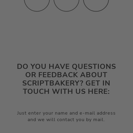
DO YOU HAVE QUESTIONS
OR FEEDBACK ABOUT
SCRIPTBAKERY? GET IN
TOUCH WITH US HERE:
Just enter your name and e-mail address
and we will contact you by mail.