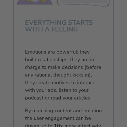
EVERYTHING STARTS
WITH A FEELING
Emotions are powerful: they
build relationships, they are in
charge to make decisions (before
any rational thought kicks in),
they create motives to interact
with your ads, listen to your
podcast or read your articles.
By matching content and emotion
the user engagement can be
driven up to
10x
more effectively.