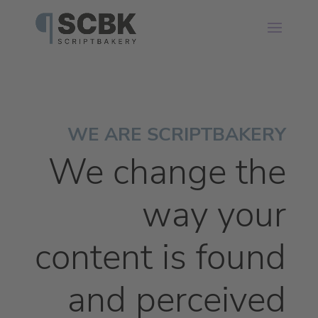
WE ARE SCRIPTBAKERY
We change the
way your
content is found
and perceived