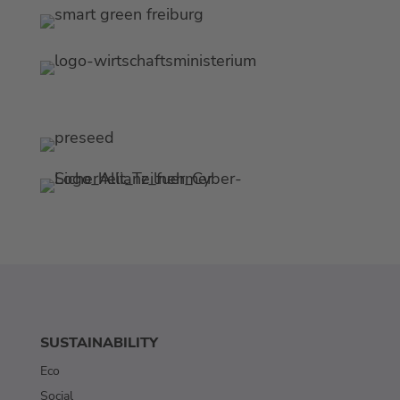
SUSTAINABILITY
Eco
Social