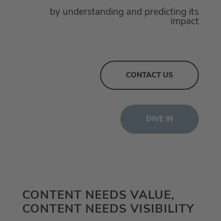
by understanding and predicting its
impact
CONTACT US
DIVE IN
CONTENT NEEDS VALUE,
CONTENT NEEDS VISIBILITY