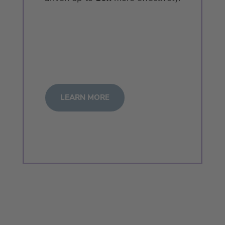
LEARN MORE