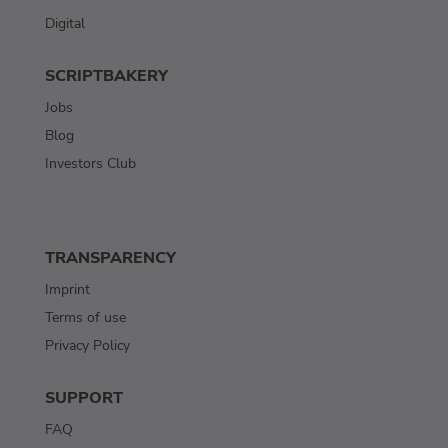
Digital
SCRIPTBAKERY
Jobs
Blog
Investors Club
TRANSPARENCY
Imprint
Terms of use
Privacy Policy
SUPPORT
FAQ