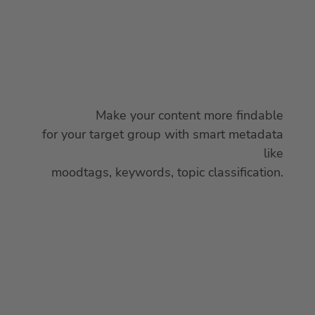
Make your content more findable
for your target group with smart metadata
like
moodtags, keywords, topic classification.