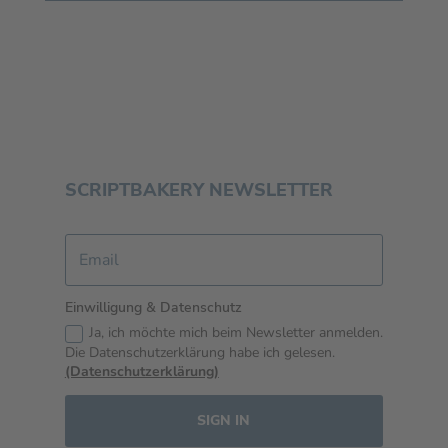
SCRIPTBAKERY NEWSLETTER
Einwilligung & Datenschutz
Ja, ich möchte mich beim Newsletter anmelden.
Die Datenschutzerklärung habe ich gelesen.
(Datenschutzerklärung)
SIGN IN